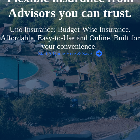
Advisors you can trust.
Uno Insurance: Budget-Wise Insurance.
Affordable, Easy-to-Use and Online. Built for
your convenience.
Start A Quote Here & Save