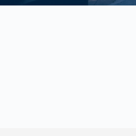
With Uno Insurance Agency Inc., you've got options
Gone are the days of calling around from broker to broker trying to pin
down the right coverage and an honest price. We understand your time
is valuable, so we shop and compare top companies on your behalf so
you don't have to stress.