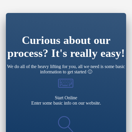
Curious about our
process? It's really easy!
We do all of the heavy lifting for you, all we need is some basic
information to get started 🙂
Start Online
Enter some basic info on our website.