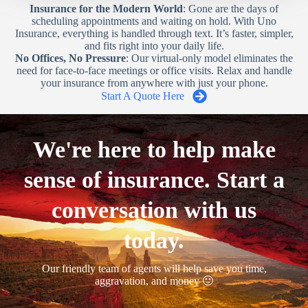
Insurance for the Modern World
: Gone are the days of
scheduling appointments and waiting on hold. With Uno
Insurance, everything is handled through text. It’s faster, simpler,
and fits right into your daily life.
No Offices, No Pressure
: Our virtual-only model eliminates the
need for face-to-face meetings or office visits. Relax and handle
your insurance from anywhere with just your phone.
Start A Quote Here
We're here to help make
sense of insurance. Start a
conversation with us
today.
Our friendly team of agents will help save you time,
aggravation, and money 🙂