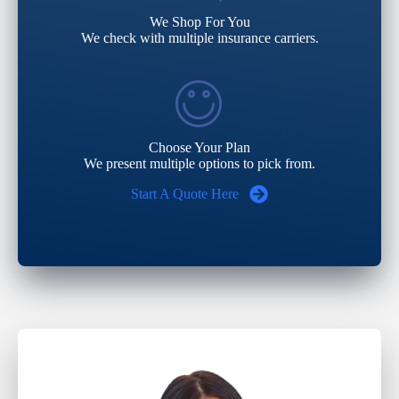
We Shop For You
We check with multiple insurance carriers.
Choose Your Plan
We present multiple options to pick from.
Start A Quote Here