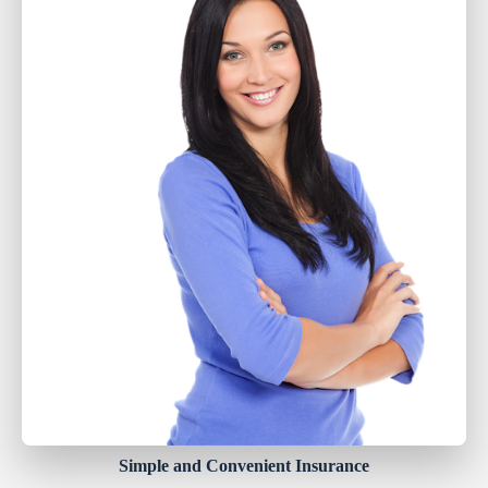
Simple and Convenient Insurance