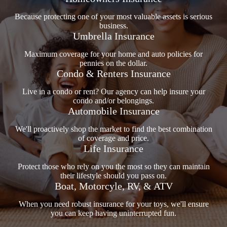
Because protecting one of your most valuable assets is serious
business.
Umbrella Insurance
Maximum coverage for your home and auto policies for
pennies on the dollar.
Condo & Renters Insurance
Live in a condo or rent? Our agency can help insure your
condo and/or belongings.
Automobile Insurance
We'll proactively shop the market to find the best combination
of coverage and price.
Life Insurance
Protect those who rely on you the most so they can maintain
their lifestyle should you pass on.
Boat, Motorcyle, RV, & ATV
When you need robust insurance for your toys, we'll ensure
you can keep having uninterrupted fun.