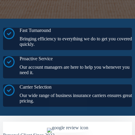
Fast Turnaround
Bringing efficiency to everything we do to get you covered
quickly.
Proactive Service
Our account managers are here to help you whenever you
need it.
Carrier Selection
Our wide range of business insurance carriers ensures great
pricing.