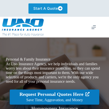
Skip
to
Start A Quote
content
Personal & Family Insurance
At Uno Insurance Agency, we help individuals and families
worry less about their insurance protection, so they can spend
time on the things most important to them. With our wide
selection of products and carriers, we're the only agency you
need for all of your personal insurance needs.
Request Personal Quotes Here
Save Time, Aggravation, and Money
Homeowners Insurance