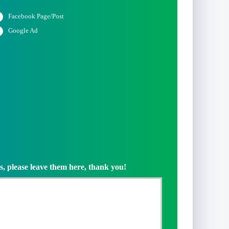
Facebook Page/Post
Google Ad
s, please leave them here, thank you!