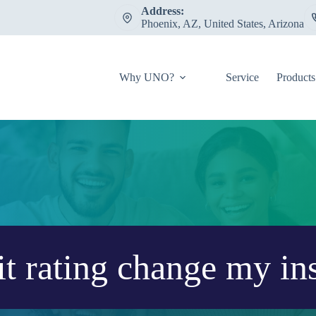
Address:
Phoenix, AZ, United States, Arizona
Why UNO?
Service
Products
t rating change my in