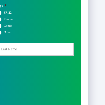
y:
*
SR-22
Renters
Condo
Other
Last