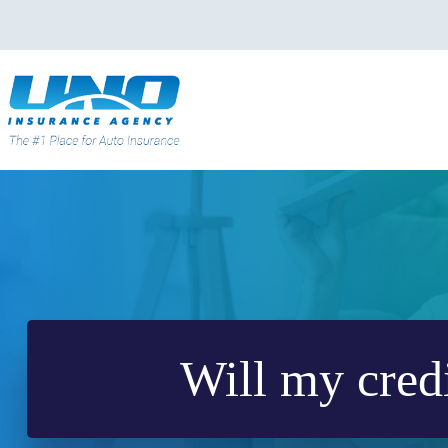
Skip
to
content
Will my credi