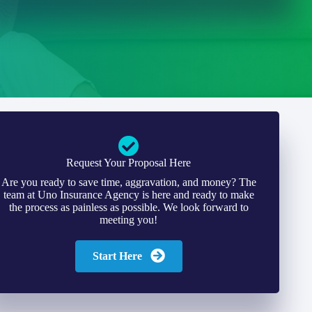
Request Your Proposal Here
Are you ready to save time, aggravation, and money? The
team at Uno Insurance Agency is here and ready to make
the process as painless as possible. We look forward to
meeting you!
Start Here