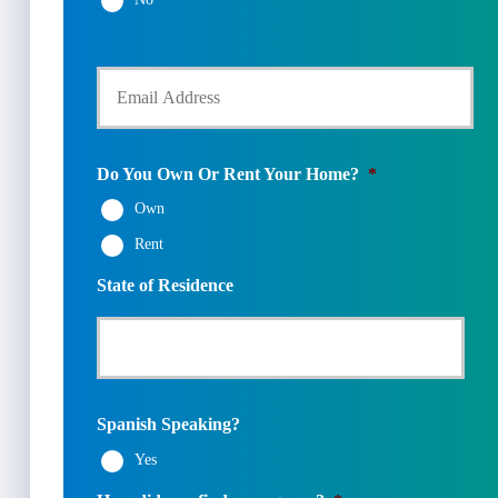
N
o
u
l
m
Y
d
b
o
e
e
u
r
r
r
N
*
E
a
m
m
Do You Own Or Rent Your Home?
*
a
e
Own
i
*
l
Rent
*
State of Residence
Spanish Speaking?
Yes