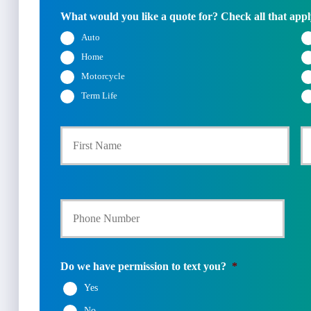
What would you like a quote for? Check all that appl
Auto
Home
Motorcycle
Term Life
First
P
r
i
m
a
Y
r
o
y
u
P
r
o
P
l
h
i
Do we have permission to text you?
*
o
c
Yes
n
y
e
h
No