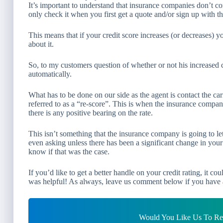
It’s important to understand that insurance companies don’t co
only check it when you first get a quote and/or sign up with t
This means that if your credit score increases (or decreases)
about it.
So, to my customers question of whether or not his increased cr
automatically.
What has to be done on our side as the agent is contact the c
referred to as a “re-score”. This is when the insurance company 
there is any positive bearing on the rate.
This isn’t something that the insurance company is going to let
even asking unless there has been a significant change in you
know if that was the case.
If you’d like to get a better handle on your credit rating, it c
was helpful! As always, leave us comment below if you have 
Would You Like Us To Rev