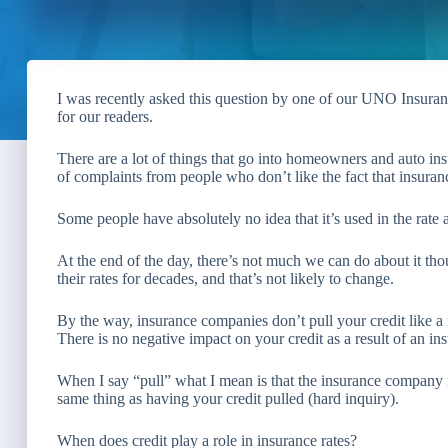
I was recently asked this question by one of our UNO Insuran
for our readers.
There are a lot of things that go into homeowners and auto insu
of complaints from people who don’t like the fact that insuran
Some people have absolutely no idea that it’s used in the rate at
At the end of the day, there’s not much we can do about it th
their rates for decades, and that’s not likely to change.
By the way, insurance companies don’t pull your credit like 
There is no negative impact on your credit as a result of an in
When I say “pull” what I mean is that the insurance company is
same thing as having your credit pulled (hard inquiry).
When does credit play a role in insurance rates?