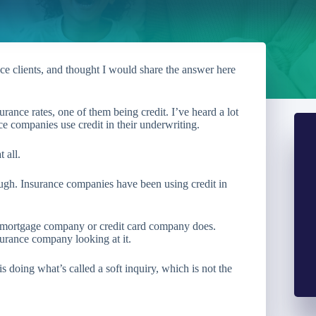
ce clients, and thought I would share the answer here
rance rates, one of them being credit. I’ve heard a lot
ce companies use credit in their underwriting.
 all.
ough. Insurance companies have been using credit in
a mortgage company or credit card company does.
surance company looking at it.
 doing what’s called a soft inquiry, which is not the