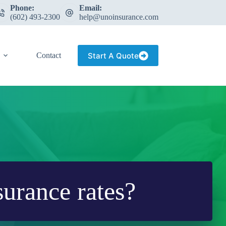
Phone:
Email:
(602) 493-2300
help@unoinsurance.com
Start A Quote
Contact
surance rates?