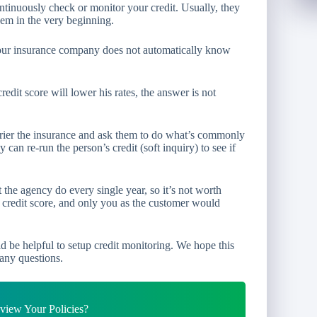
ntinuously check or monitor your credit. Usually, they
hem in the very beginning.
 your insurance company does not automatically know
edit score will lower his rates, the answer is not
arrier the insurance and ask them to do what’s commonly
can re-run the person’s credit (soft inquiry) to see if
 the agency do every single year, so it’s not worth
r credit score, and only you as the customer would
ould be helpful to setup credit monitoring. We hope this
any questions.
iew Your Policies?